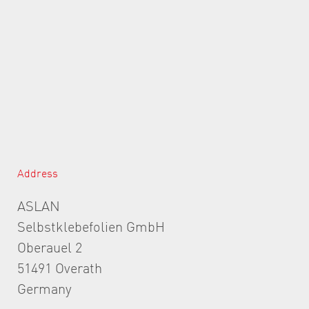
Address
ASLAN
Selbstklebefolien GmbH
Oberauel 2
51491 Overath
Germany