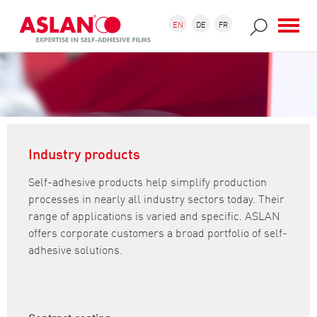
Skip to main content
Search form
Search
EN
DE
FR
Industry products
Self-adhesive products help simplify production
processes in nearly all industry sectors today. Their
range of applications is varied and specific. ASLAN
offers corporate customers a broad portfolio of self-
adhesive solutions.
Contract coating