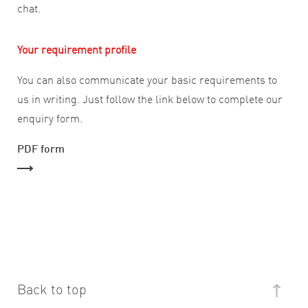
chat.
Your requirement profile
You can also communicate your basic requirements to
us in writing. Just follow the link below to complete our
enquiry form.
PDF form
Back to top