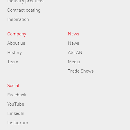
Industry products
Contract coating
Inspiration
Company
News
About us
News
History
ASLAN
Team
Media
Trade Shows
Social
Facebook
YouTube
LinkedIn
Instagram