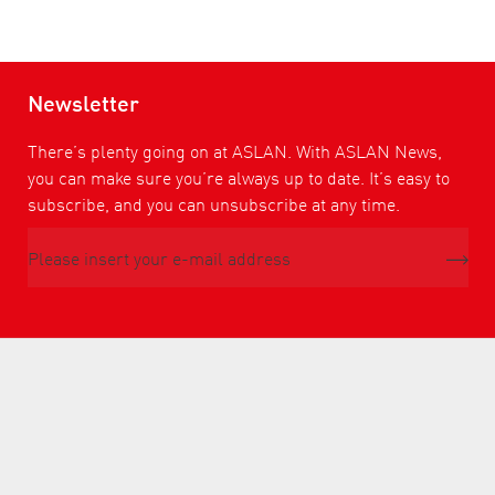
Newsletter
There’s plenty going on at ASLAN. With ASLAN News,
you can make sure you’re always up to date. It’s easy to
subscribe, and you can unsubscribe at any time.