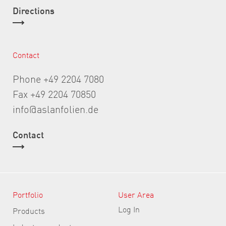
Directions
Contact
Phone +49 2204 7080
Fax +49 2204 70850
info@aslanfolien.de
Contact
Portfolio
User Area
Log In
Products