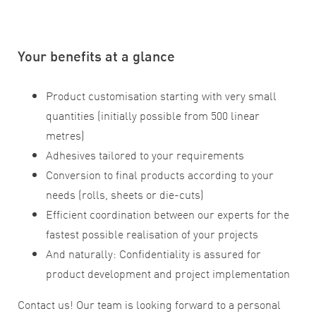
Your benefits at a glance
Product customisation starting with very small
quantities (initially possible from 500 linear
metres)
Adhesives tailored to your requirements
Conversion to final products according to your
needs (rolls, sheets or die-cuts)
Efficient coordination between our experts for the
fastest possible realisation of your projects
And naturally: Confidentiality is assured for
product development and project implementation
Contact us! Our team is looking forward to a personal