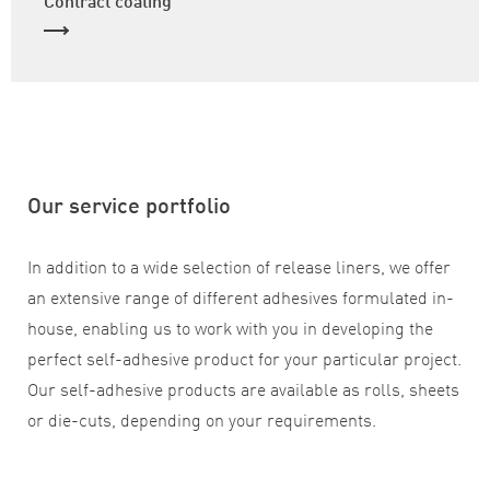
Our service portfolio
In addition to a wide selection of release liners, we offer
an extensive range of different adhesives formulated in-
house, enabling us to work with you in developing the
perfect self-adhesive product for your particular project.
Our self-adhesive products are available as rolls, sheets
or die-cuts, depending on your requirements.