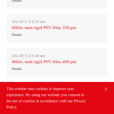
Details
ASLAN S 22 0,35 mm
White, matt rigid PVC-film, 350 µm
Details
ASLAN S 22 0,40 mm
White, matt rigid PVC-film, 400 µm
Details
This website uses cookies to improve user
ASLAN H 200
experience. By using our website you consent to
Transparent rigid PVC-film, 200 µm
the use of cookies in accordance with our Privacy
Details
Policy.