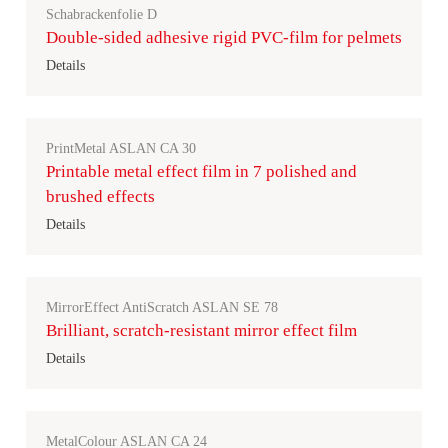
Schabrackenfolie D
Double-sided adhesive rigid PVC-film for pelmets
Details
PrintMetal ASLAN CA 30
Printable metal effect film in 7 polished and
brushed effects
Details
MirrorEffect AntiScratch ASLAN SE 78
Brilliant, scratch-resistant mirror effect film
Details
MetalColour ASLAN CA 24