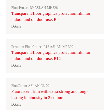
FloorProtect R9 ASLAN MP 326
Transparent floor graphics protection film for
indoor and outdoor use, R9
Details
Premium FloorProtect R12 ASLAN MP 300
Transparent floor graphics protection film for
indoor and outdoor use, R12
Details
FluoColour ASLAN CL 70
Fluorescent film with extra strong and long-
lasting luminosity in 2 colours
Details