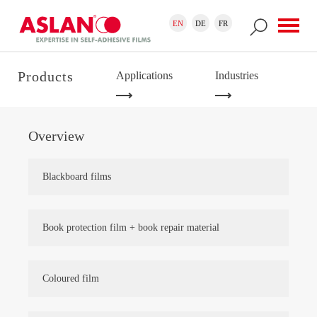
Skip to main content
Search form
Search
EN
DE
FR
Products
Applications
Industries
Overview
Blackboard films
Book protection film + book repair material
Coloured film