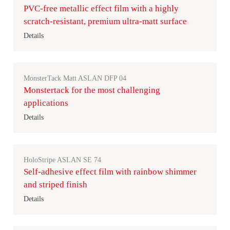
PVC-free metallic effect film with a highly
scratch-resistant, premium ultra-matt surface
Details
MonsterTack Matt ASLAN DFP 04
Monstertack for the most challenging
applications
Details
HoloStripe ASLAN SE 74
Self-adhesive effect film with rainbow shimmer
and striped finish
Details