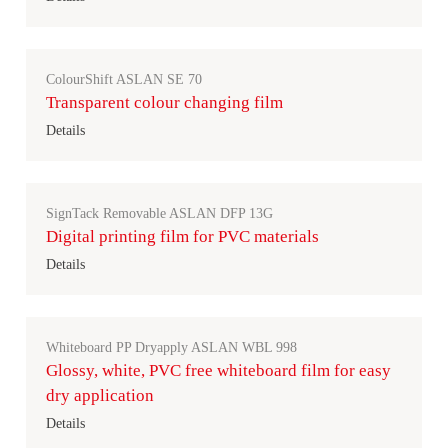
ColourShift ASLAN SE 70
Transparent colour changing film
Details
SignTack Removable ASLAN DFP 13G
Digital printing film for PVC materials
Details
Whiteboard PP Dryapply ASLAN WBL 998
Glossy, white, PVC free whiteboard film for easy
dry application
Details