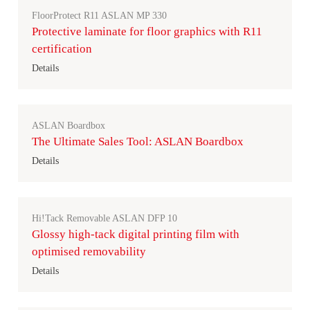
FloorProtect R11 ASLAN MP 330
Protective laminate for floor graphics with R11
certification
Details
ASLAN Boardbox
The Ultimate Sales Tool: ASLAN Boardbox
Details
Hi!Tack Removable ASLAN DFP 10
Glossy high-tack digital printing film with
optimised removability
Details