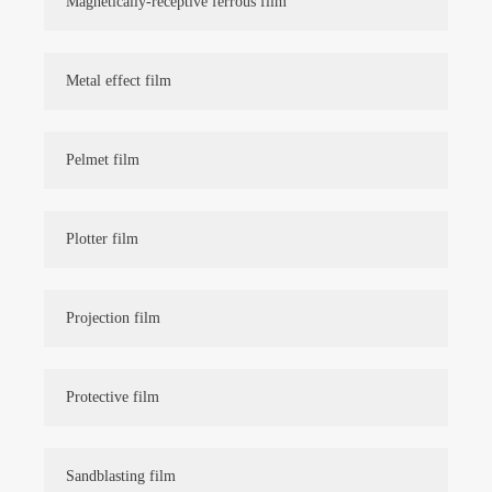
Magnetically-receptive ferrous film
Metal effect film
Pelmet film
Plotter film
Projection film
Protective film
Sandblasting film