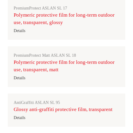
PremiumProtect ASLAN SL 17
Polymeric protective film for long-term outdoor
use, transparent, glossy
Details
PremiumProtect Matt ASLAN SL 18
Polymeric protective film for long-term outdoor
use, transparent, matt
Details
AntiGraffiti ASLAN SL 95
Glossy anti-graffiti protective film, transparent
Details