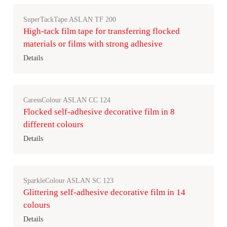
SuperTackTape ASLAN TF 200
High-tack film tape for transferring flocked
materials or films with strong adhesive
Details
CaressColour ASLAN CC 124
Flocked self-adhesive decorative film in 8
different colours
Details
SparkleColour ASLAN SC 123
Glittering self-adhesive decorative film in 14
colours
Details