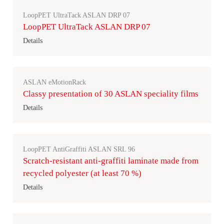
LoopPET UltraTack ASLAN DRP 07
LoopPET UltraTack ASLAN DRP 07
Details
ASLAN eMotionRack
Classy presentation of 30 ASLAN speciality films
Details
LoopPET AntiGraffiti ASLAN SRL 96
Scratch-resistant anti-graffiti laminate made from
recycled polyester (at least 70 %)
Details