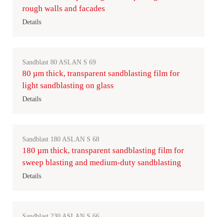
rough walls and facades
Details
Sandblast 80 ASLAN S 69
80 µm thick, transparent sandblasting film for
light sandblasting on glass
Details
Sandblast 180 ASLAN S 68
180 µm thick, transparent sandblasting film for
sweep blasting and medium-duty sandblasting
Details
Sandblast 230 ASLAN S 66