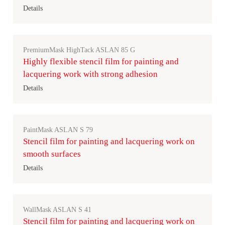
Details
PremiumMask HighTack ASLAN 85 G
Highly flexible stencil film for painting and
lacquering work with strong adhesion
Details
PaintMask ASLAN S 79
Stencil film for painting and lacquering work on
smooth surfaces
Details
WallMask ASLAN S 41
Stencil film for painting and lacquering work on