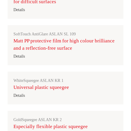
for difficult surfaces
Details
SoftTouch AntiGlare ASLAN SL 109
Matt PP protective film for high colour brilliance
and a reflection-free surface
Details
WhiteSqueegee ASLAN KR 1
Universal plastic squeegee
Details
GoldSqueegee ASLAN KR 2
Especially flexible plastic squeegee