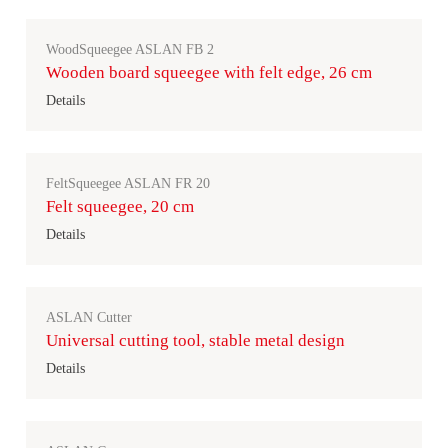
WoodSqueegee ASLAN FB 2
Wooden board squeegee with felt edge, 26 cm
Details
FeltSqueegee ASLAN FR 20
Felt squeegee, 20 cm
Details
ASLAN Cutter
Universal cutting tool, stable metal design
Details