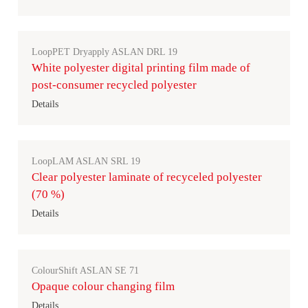
LoopPET Dryapply ASLAN DRL 19
White polyester digital printing film made of
post-consumer recycled polyester
Details
LoopLAM ASLAN SRL 19
Clear polyester laminate of recyceled polyester
(70 %)
Details
ColourShift ASLAN SE 71
Opaque colour changing film
Details