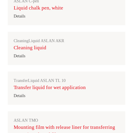
ASLAN C-pen
Liquid chalk pen, white
Details
CleaningLiquid ASLAN AKR
Cleaning liquid
Details
TransferLiquid ASLAN TL 10
Transfer liquid for wet application
Details
ASLAN TMO
Mounting film with release liner for transferring