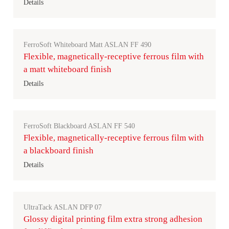
Details
FerroSoft Whiteboard Matt ASLAN FF 490
Flexible, magnetically-receptive ferrous film with
a matt whiteboard finish
Details
FerroSoft Blackboard ASLAN FF 540
Flexible, magnetically-receptive ferrous film with
a blackboard finish
Details
UltraTack ASLAN DFP 07
Glossy digital printing film extra strong adhesion