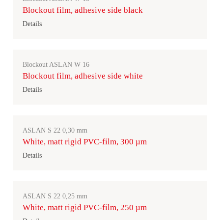
Blockout film, adhesive side black
Details
Blockout ASLAN W 16
Blockout film, adhesive side white
Details
ASLAN S 22 0,30 mm
White, matt rigid PVC-film, 300 µm
Details
ASLAN S 22 0,25 mm
White, matt rigid PVC-film, 250 µm