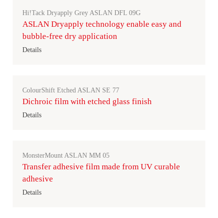
Hi!Tack Dryapply Grey ASLAN DFL 09G
ASLAN Dryapply technology enable easy and
bubble-free dry application
Details
ColourShift Etched ASLAN SE 77
Dichroic film with etched glass finish
Details
MonsterMount ASLAN MM 05
Transfer adhesive film made from UV curable
adhesive
Details