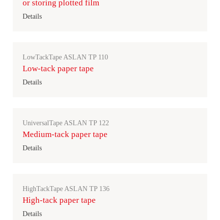
or storing plotted film
Details
LowTackTape ASLAN TP 110
Low-tack paper tape
Details
UniversalTape ASLAN TP 122
Medium-tack paper tape
Details
HighTackTape ASLAN TP 136
High-tack paper tape
Details