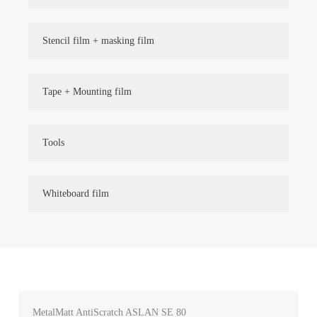
Stencil film + masking film
Tape + Mounting film
Tools
Whiteboard film
MetalMatt AntiScratch ASLAN SE 80