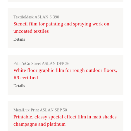
TextileMask ASLAN S 390
Stencil film for painting and spraying work on
uncoated textiles
Details
Print’nGo Street ASLAN DFP 36
White floor graphic film for rough outdoor floors,
R9 certified
Details
MetalLux Print ASLAN SEP 50
Printable, classy special effect film in matt shades
champagne and platinum