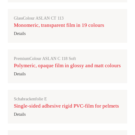
GlassColour ASLAN CT 113
Monomeric, transparent film in 19 colours
Details
PremiumColour ASLAN C 118 Soft
Polymeric, opaque film in glossy and matt colours
Details
Schabrackenfolie E
Single-sided adhesive rigid PVC-film for pelmets
Details