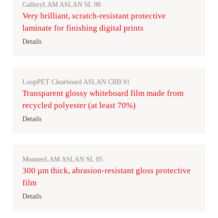
GalleryLAM ASLAN SL 98
Very brilliant, scratch-resistant protective
laminate for finishing digital prints
Details
LoopPET Clearboard ASLAN CRB 91
Transparent glossy whiteboard film made from
recycled polyester (at least 70%)
Details
MonsterLAM ASLAN SL 05
300 µm thick, abrasion-resistant gloss protective
film
Details