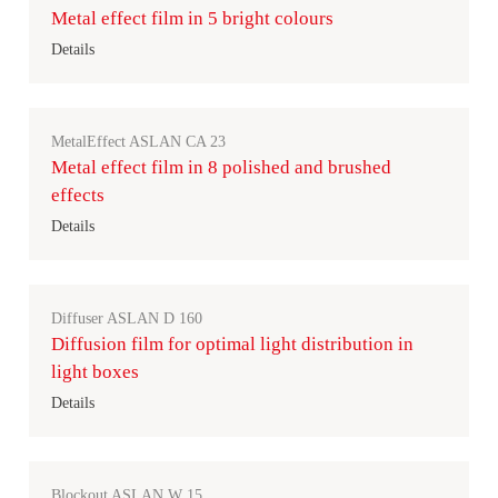
Metal effect film in 5 bright colours
Details
MetalEffect ASLAN CA 23
Metal effect film in 8 polished and brushed
effects
Details
Diffuser ASLAN D 160
Diffusion film for optimal light distribution in
light boxes
Details
Blockout ASLAN W 15