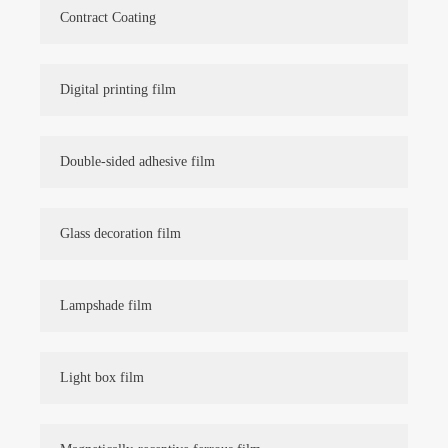
Contract Coating
Digital printing film
Double-sided adhesive film
Glass decoration film
Lampshade film
Light box film