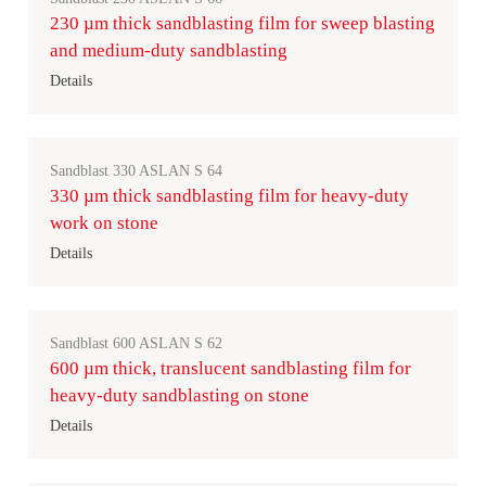
230 µm thick sandblasting film for sweep blasting
and medium-duty sandblasting
Details
Sandblast 330 ASLAN S 64
330 µm thick sandblasting film for heavy-duty
work on stone
Details
Sandblast 600 ASLAN S 62
600 µm thick, translucent sandblasting film for
heavy-duty sandblasting on stone
Details