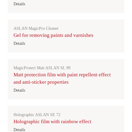
Details
ASLAN MagicPro Cleaner
Gel for removing paints and varnishes
Details
MagicProtect Matt ASLAN SL 99
Matt protection film with paint repellent effect
and anti-sticker properties
Details
Holographic ASLAN SE 72
Holographic film with rainbow effect
Details