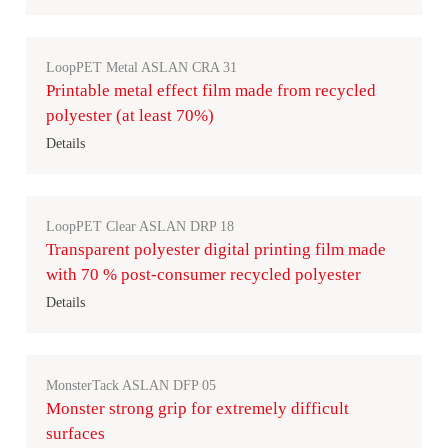
LoopPET Metal ASLAN CRA 31
Printable metal effect film made from recycled
polyester (at least 70%)
Details
LoopPET Clear ASLAN DRP 18
Transparent polyester digital printing film made
with 70 % post-consumer recycled polyester
Details
MonsterTack ASLAN DFP 05
Monster strong grip for extremely difficult
surfaces