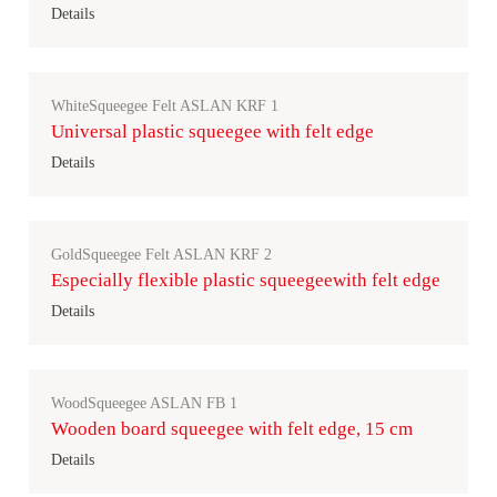
Details
WhiteSqueegee Felt ASLAN KRF 1
Universal plastic squeegee with felt edge
Details
GoldSqueegee Felt ASLAN KRF 2
Especially flexible plastic squeegeewith felt edge
Details
WoodSqueegee ASLAN FB 1
Wooden board squeegee with felt edge, 15 cm
Details