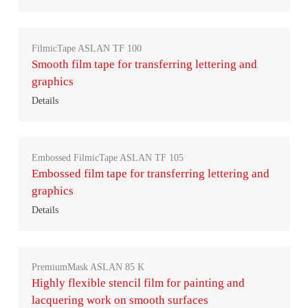
FilmicTape ASLAN TF 100
Smooth film tape for transferring lettering and
graphics
Details
Embossed FilmicTape ASLAN TF 105
Embossed film tape for transferring lettering and
graphics
Details
PremiumMask ASLAN 85 K
Highly flexible stencil film for painting and
lacquering work on smooth surfaces