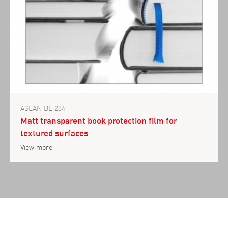
ASLAN BE 234
Matt transparent book protection film for
textured surfaces
View more