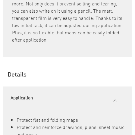
more. Not only does it prevent soiling and tearing,
you can also write on it using a pencil. The matt,
transparent film is very easy to handle: Thanks to its
low initial tack, it can be adjusted during application.
Plus, it is so flexible that maps can be easily folded
after application.
Details
Application
Protect flat and folding maps
Protect and reinforce drawings, plans, sheet music
and more