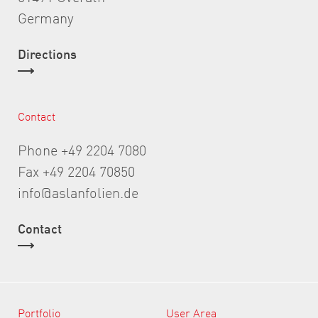
Germany
Directions
Contact
Phone +49 2204 7080
Fax +49 2204 70850
info@aslanfolien.de
Contact
Portfolio
User Area