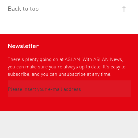
Back to top
Newsletter
There’s plenty going on at ASLAN. With ASLAN News,
you can make sure you’re always up to date. It’s easy to
subscribe, and you can unsubscribe at any time.