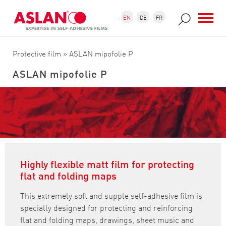
Skip to main content
Search form
Search
EN
DE
FR
Protective film
» ASLAN mipofolie P
ASLAN mipofolie P
Highly flexible matt film for protecting
flat and folding maps
This extremely soft and supple self-adhesive film is
specially designed for protecting and reinforcing
flat and folding maps, drawings, sheet music and