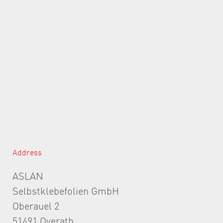
Address
ASLAN
Selbstklebefolien GmbH
Oberauel 2
51491 Overath