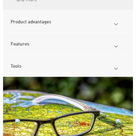
Product advantages
Features
Tools