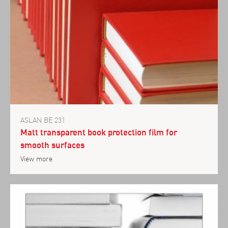
ASLAN BE 231
Matt transparent book protection film for
smooth surfaces
View more