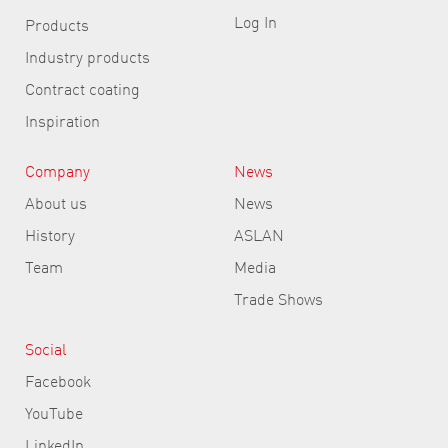
Log In
Products
Industry products
Contract coating
Inspiration
Company
News
About us
News
History
ASLAN
Team
Media
Trade Shows
Social
Facebook
YouTube
LinkedIn