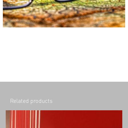
Related products