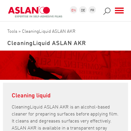
Skip to main content
Search form
Search
EN
DE
FR
Tools
» CleaningLiquid ASLAN AKR
CleaningLiquid ASLAN AKR
Cleaning liquid
CleaningLiquid ASLAN AKR is an alcohol-based
cleaner for preparing surfaces before applying film.
It cleans and degreases surfaces very effectively.
ASLAN AKR is available in a transparent spray