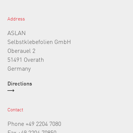
Address
ASLAN
Selbstklebefolien GmbH
Oberauel 2
51491 Overath
Germany
Directions
Contact
Phone +49 2204 7080
Fax +49 2204 70850