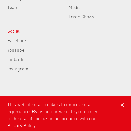
Team
Media
Trade Shows
Social
Facebook
YouTube
LinkedIn
Instagram
ASLAN Selbstklebefolien GmbH
This website uses cookies to improve user
experience. By using our website you consent
Conditions
Privacy Policy
Cond. of Participation
to the use of cookies in accordance with our
Imprint
Privacy Policy.