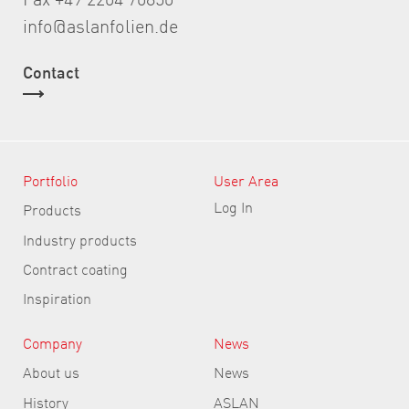
info@aslanfolien.de
Contact
Portfolio
User Area
Log In
Products
Industry products
Contract coating
Inspiration
Company
News
About us
News
History
ASLAN