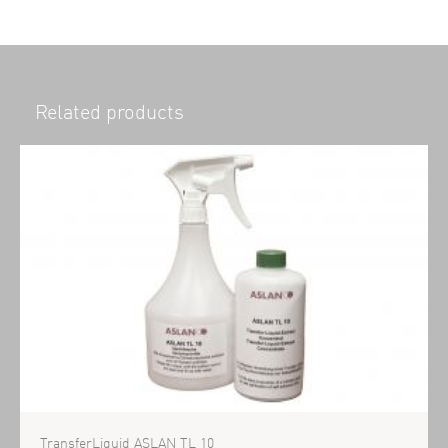
Related products
TransferLiquid ASLAN TL 10