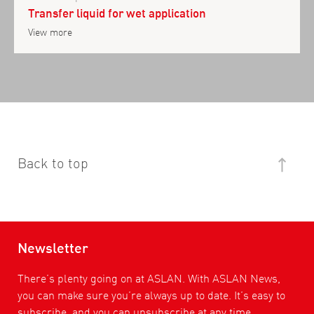
Transfer liquid for wet application
View more
Back to top
Newsletter
There’s plenty going on at ASLAN. With ASLAN News,
you can make sure you’re always up to date. It’s easy to
subscribe, and you can unsubscribe at any time.