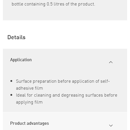
bottle containing 0.5 litres of the product.
Details
Application
Surface preparation before application of self-
adhesive film
Ideal for cleaning and degreasing surfaces before
applying film
Product advantages