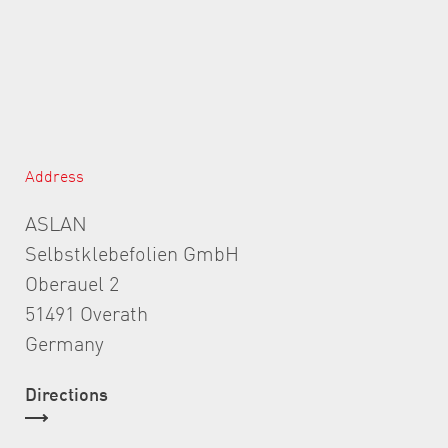
Address
ASLAN
Selbstklebefolien GmbH
Oberauel 2
51491 Overath
Germany
Directions