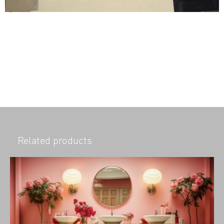
Related products