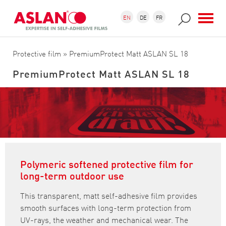
Skip to main content
Search form
Search
EN
DE
FR
Protective film
» PremiumProtect Matt ASLAN SL 18
PremiumProtect Matt ASLAN SL 18
Polymeric softened protective film for
long-term outdoor use
This transparent, matt self-adhesive film provides
smooth surfaces with long-term protection from
UV-rays, the weather and mechanical wear. The