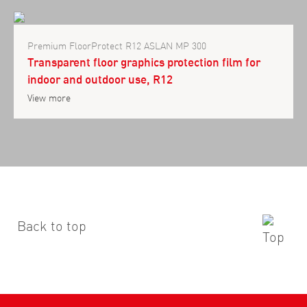
Premium FloorProtect R12 ASLAN MP 300
Transparent floor graphics protection film for
indoor and outdoor use, R12
View more
Back to top