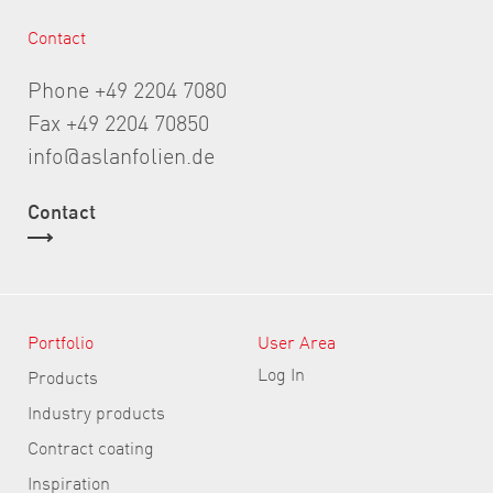
Contact
Phone +49 2204 7080
Fax +49 2204 70850
info@aslanfolien.de
Contact
Portfolio
User Area
Log In
Products
Industry products
Contract coating
Inspiration