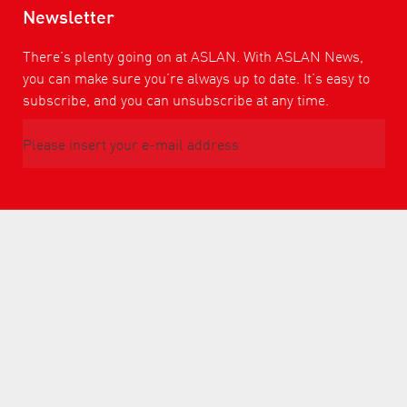
Newsletter
There’s plenty going on at ASLAN. With ASLAN News,
you can make sure you’re always up to date. It’s easy to
subscribe, and you can unsubscribe at any time.