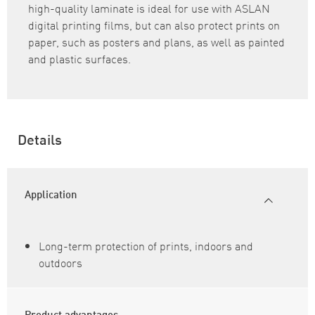
high-quality laminate is ideal for use with ASLAN
digital printing films, but can also protect prints on
paper, such as posters and plans, as well as painted
and plastic surfaces.
Details
Application
Long-term protection of prints, indoors and
outdoors
Product advantages