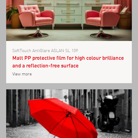
SoftTouch AntiGlare ASLAN SL 109
Matt PP protective film for high colour brilliance
and a reflection-free surface
View more