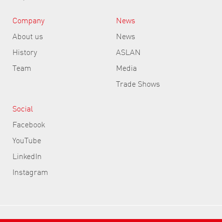
Company
News
About us
News
History
ASLAN
Team
Media
Trade Shows
Social
Facebook
YouTube
LinkedIn
Instagram