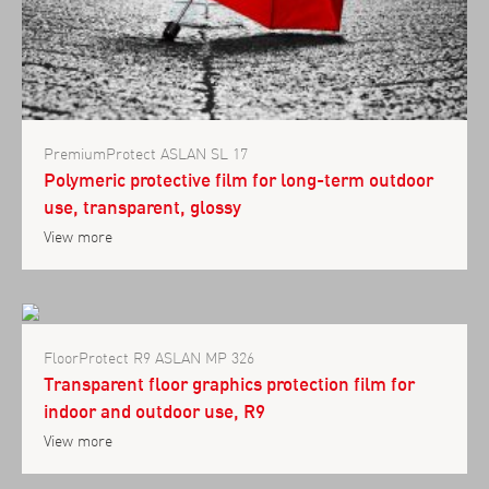
PremiumProtect ASLAN SL 17
Polymeric protective film for long-term outdoor
use, transparent, glossy
View more
FloorProtect R9 ASLAN MP 326
Transparent floor graphics protection film for
indoor and outdoor use, R9
View more