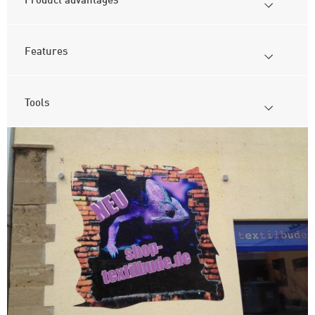
Features
Tools