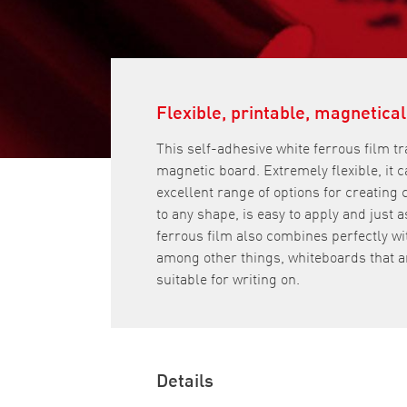
Flexible, printable, magnetical
This self-adhesive white ferrous film t
magnetic board. Extremely flexible, it c
excellent range of options for creating
to any shape, is easy to apply and just 
ferrous film also combines perfectly wit
among other things, whiteboards that a
suitable for writing on.
Details