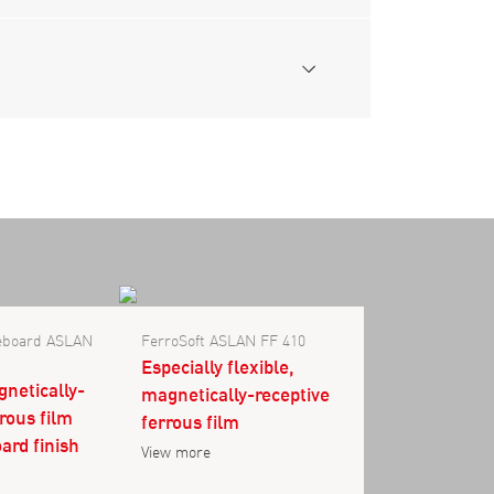
teboard ASLAN
FerroSoft ASLAN FF 410
Especially flexible,
gnetically-
magnetically-receptive
rrous film
ferrous film
ard finish
View more