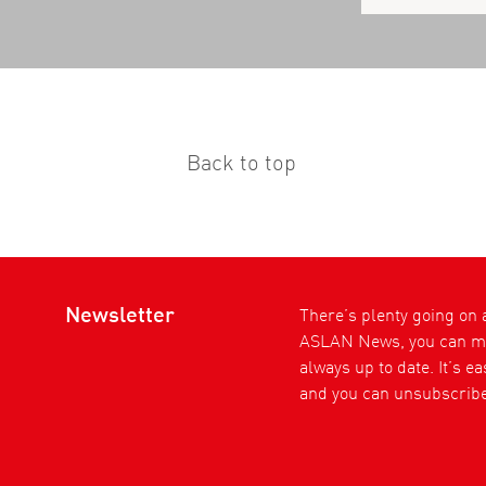
Back to top
Newsletter
There’s plenty going on
ASLAN News, you can ma
always up to date. It’s e
and you can unsubscribe