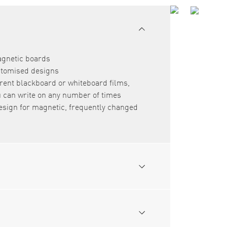
agnetic boards
ustomised designs
rent blackboard or whiteboard films,
can write on any number of times
esign for magnetic, frequently changed