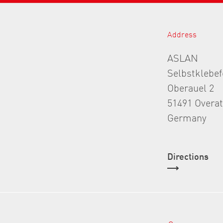
Address
ASLAN
Selbstklebe
Oberauel 2
51491 Overa
Germany
Directions