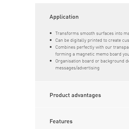
Application
Transforms smooth surfaces into m
Can be digitally printed to create c
Combines perfectly with our transpa
forming a magnetic memo board you 
Organisation board or background d
messages/advertising
Product advantages
Features