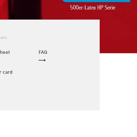
oads
sheet
FAQ
r card