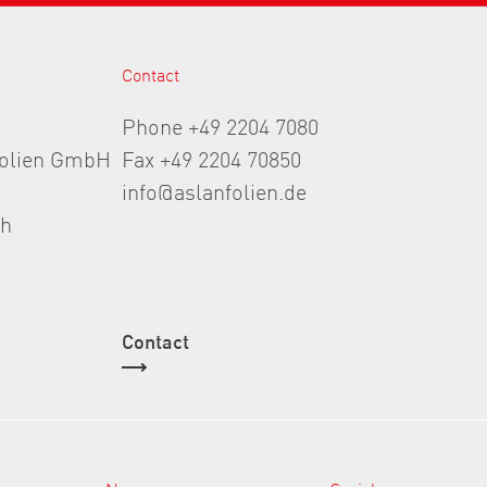
Contact
Phone +49 2204 7080
folien GmbH
Fax +49 2204 70850
info@aslanfolien.de
th
Contact