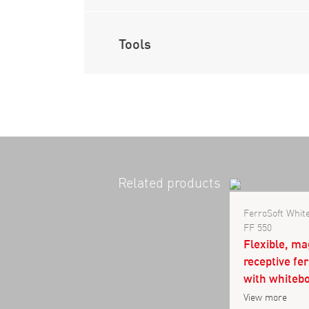
Tools
Related products
FerroSoft Whi
FF 550
Flexible, ma
receptive fe
with whitebo
View more