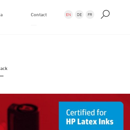
ea
Contact
EN
DE
FR
Enquiry
Directions
ack