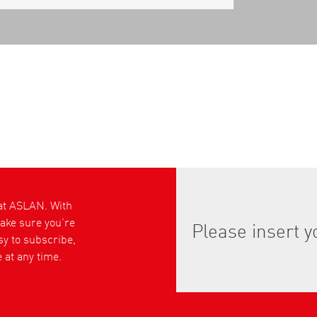
 at ASLAN. With
ke sure you’re
asy to subscribe,
 at any time.