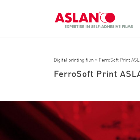
Skip to main content
Search
Digital printing film
» FerroSoft Print AS
FerroSoft Print ASL