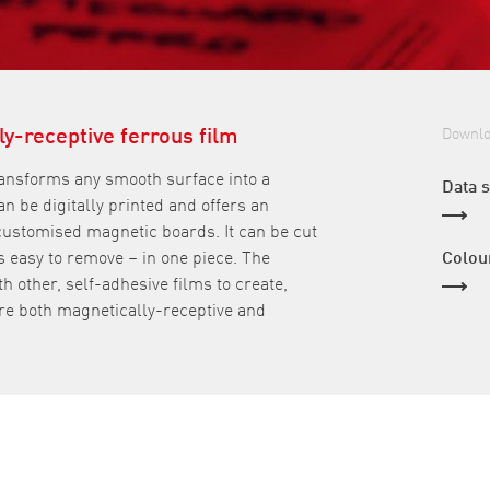
ly-receptive ferrous film
Downl
ransforms any smooth surface into a
Data 
an be digitally printed and offers an
 customised magnetic boards. It can be cut
as easy to remove – in one piece. The
Colou
h other, self-adhesive films to create,
re both magnetically-receptive and